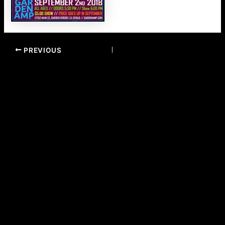
PREVIOUS