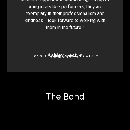
being incredible performers, they are
exemplary in their professionalism and
kindness. I look forward to working with
them in the future!”
Ashley Hectus
LONG BEACH SUMMER AND MUSIC
COORDINATOR
The Band