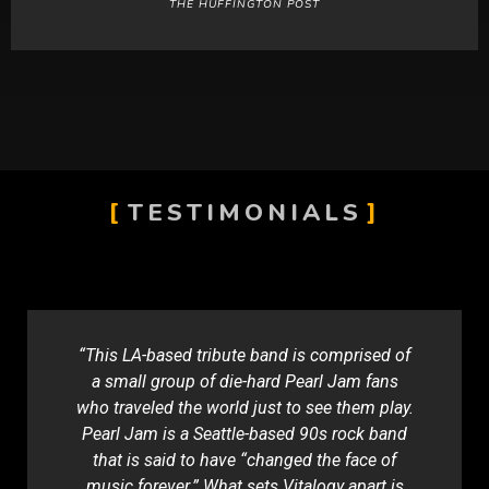
THE HUFFINGTON POST
TESTIMONIALS
“This LA-based tribute band is comprised of
a small group of die-hard Pearl Jam fans
who traveled the world just to see them play.
Pearl Jam is a Seattle-based 90s rock band
that is said to have “changed the face of
music forever.” What sets Vitalogy apart is