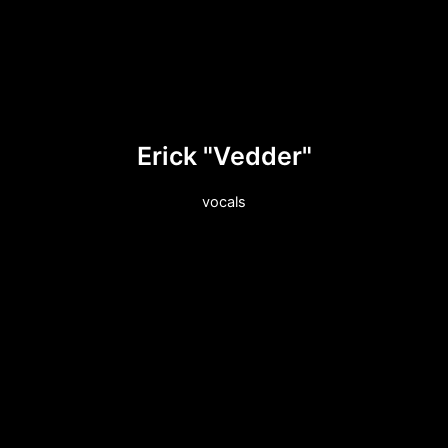
Erick "Vedder"
vocals