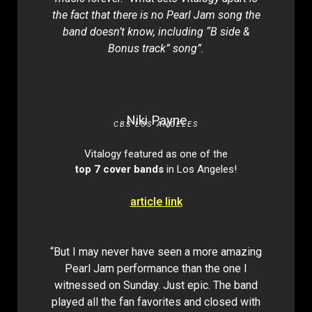
the fact that there is no Pearl Jam song the
band doesn’t know, including “B side &
Bonus track” song”.
Niki Payne
CBS LOS ANGELES
Vitalogy featured as one of the
top 7 cover bands
in Los Angeles!
article link
“But I may never have seen a more amazing
Pearl Jam performance than the one I
witnessed on Sunday. Just epic. The band
played all the fan favorites and closed with