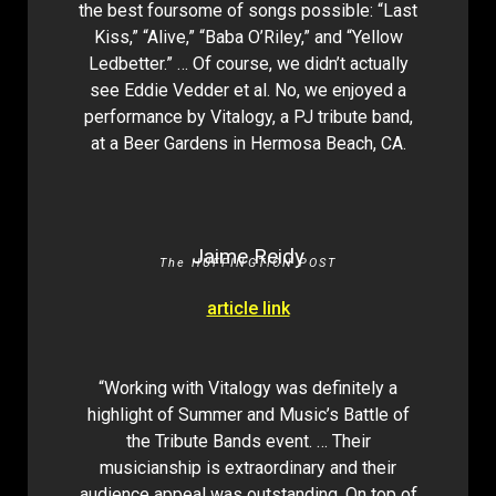
the best foursome of songs possible: “Last
Kiss,” “Alive,” “Baba O’Riley,” and “Yellow
Ledbetter.” … Of course, we didn’t actually
see Eddie Vedder et al. No, we enjoyed a
performance by Vitalogy, a PJ tribute band,
at a Beer Gardens in Hermosa Beach, CA.
Jaime Reidy
The HUFFINGTION POST
article link
“Working with Vitalogy was definitely a
highlight of Summer and Music’s Battle of
the Tribute Bands event. … Their
musicianship is extraordinary and their
audience appeal was outstanding. On top of