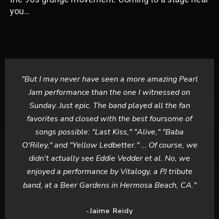
you…
"But I may never have seen a more amazing Pearl
Jam performance than the one I witnessed on
Sunday. Just epic. The band played all the fan
favorites and closed with the best foursome of
songs possible: "Last Kiss," "Alive," "Baba
O'Riley," and "Yellow Ledbetter." … Of course, we
didn't actually see Eddie Vedder et al. No, we
enjoyed a performance by Vitalogy, a PJ tribute
band, at a Beer Gardens in Hermosa Beach, CA."
-Jaime Reidy