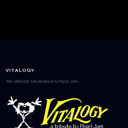
VITALOGY
The Ultimate Tribute Band to Pearl Jam