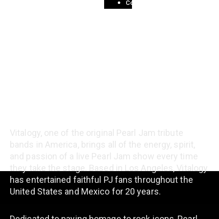
Contact
About the Band
Vitalogy, one of the original Pearl Jam tribute
bands in America, brings all of the energy, spirit,
and passion of a live Pearl Jam show every time
they take the stage. Based in Los Angeles, Vitalogy
has entertained faithful PJ fans throughout the
United States and Mexico for 20 years.
Dedicated to paying homage to rock icons, Pearl