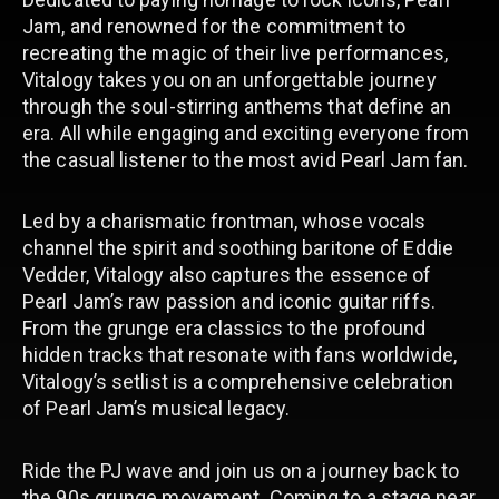
Jam, and renowned for the commitment to
recreating the magic of their live performances,
Vitalogy takes you on an unforgettable journey
through the soul-stirring anthems that define an
era. All while engaging and exciting everyone from
the casual listener to the most avid Pearl Jam fan.
Led by a charismatic frontman, whose vocals
channel the spirit and soothing baritone of Eddie
Vedder, Vitalogy also captures the essence of
Pearl Jam’s raw passion and iconic guitar riffs.
From the grunge era classics to the profound
hidden tracks that resonate with fans worldwide,
Vitalogy’s setlist is a comprehensive celebration
of Pearl Jam’s musical legacy.
Ride the PJ wave and join us on a journey back to
the 90s grunge movement. Coming to a stage near