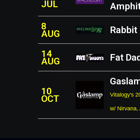
JUL
Amphit
8
Rabbit
AUG
14
Fat Da
AUG
Gaslam
10
Vitalogy's
OCT
w/ Nirvana,