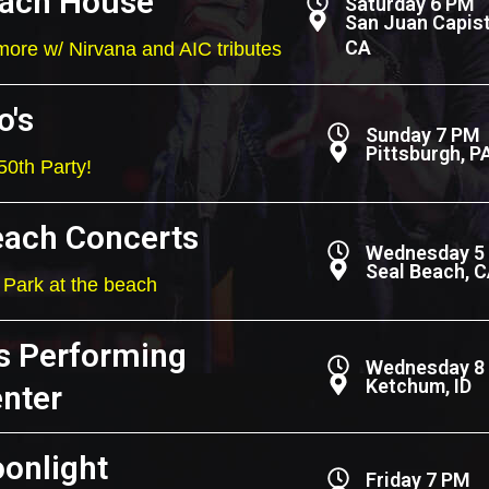
ach House
Saturday 6 PM
San Juan Capist
CA
ore w/ Nirvana and AIC tributes
o's
Sunday 7 PM
Pittsburgh, P
50th Party!
each Concerts
Wednesday 5
Seal Beach, 
Park at the beach
s Performing
Wednesday 8
Ketchum, ID
enter
onlight
Friday 7 PM