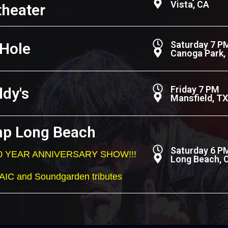
Vista, CA
heater
Saturday 7 P
 Hole
Canoga Park,
Friday 7 PM
ddy's
Mansfield, TX
p Long Beach
Saturday 6 P
 20 YEAR ANNIVERSARY SHOW!!!
Long Beach, 
 AIC and Soundgarden tributes