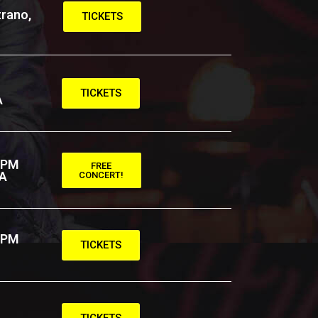
rano,
TICKETS
TICKETS
A
 PM
FREE
CA
CONCERT!
 PM
TICKETS
TICKETS