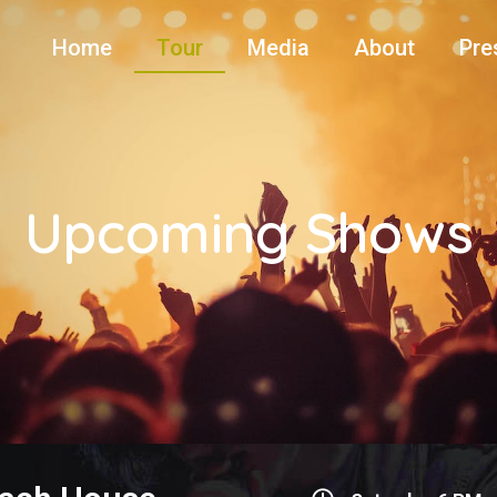
Home
Tour
Media
About
Pre
Upcoming Shows