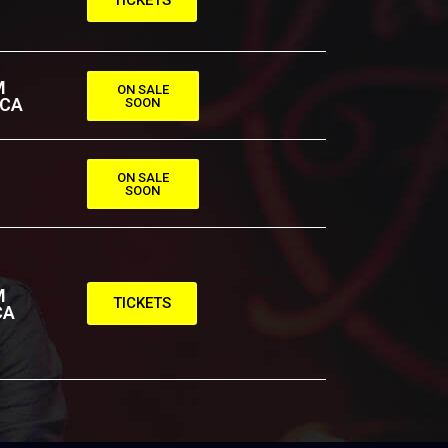
M
ON SALE
 CA
SOON
ON SALE
SOON
M
TICKETS
CA