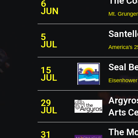
The Co
6
JUN
Mt. Grungem
Santell
5
JUL
America's 2
Seal B
15
JUL
Eisenhower 
Argyro
29
JUL
Arts C
The Mo
31