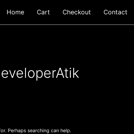
Home
Cart
Checkout
Contact
eveloperAtik
for. Perhaps searching can help.