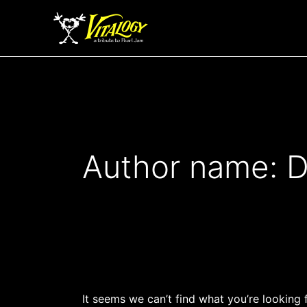
Search
Skip
for:
to
content
Author name: D
It seems we can’t find what you’re looking 